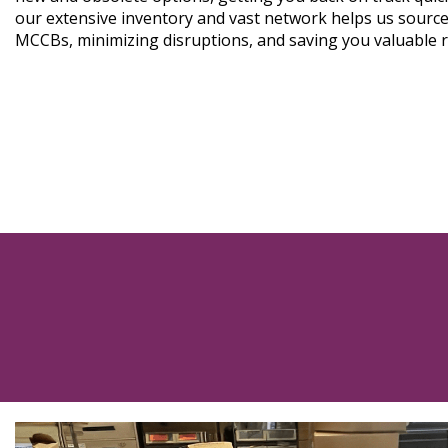
our extensive inventory and vast network helps us source
MCCBs, minimizing disruptions, and saving you valuable 