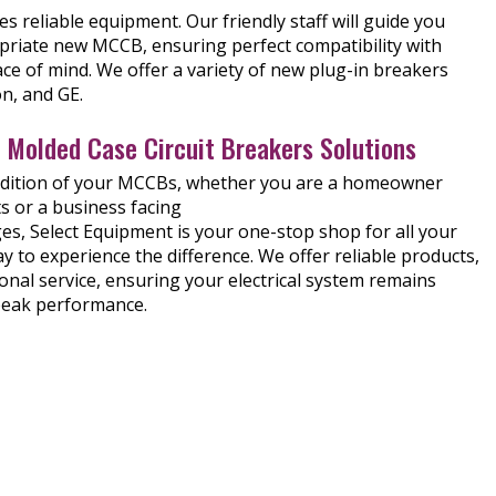
 reliable equipment. Our friendly staff will guide you
riate new MCCB, ensuring perfect compatibility with
ce of mind. We offer a variety of new plug-in breakers
n, and GE.
n Molded Case Circuit Breakers Solutions
ndition of your MCCBs, whether you are a homeowner
s or a business facing
s, Select Equipment is your one-stop shop for all your
 to experience the difference. We offer reliable products,
onal service, ensuring your electrical system remains
peak performance.