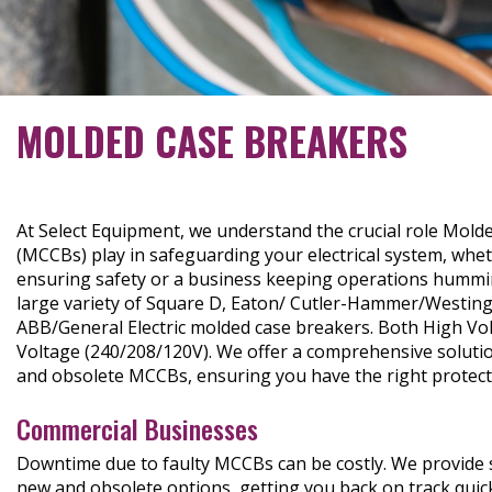
MOLDED CASE BREAKERS
At Select Equipment, we understand the crucial role Mold
(MCCBs) play in safeguarding your electrical system, wh
ensuring safety or a business keeping operations hummi
large variety of Square D, Eaton/ Cutler-Hammer/Westin
ABB/General Electric molded case breakers. Both High Vo
Voltage (240/208/120V). We offer a comprehensive solutio
and obsolete MCCBs, ensuring you have the right protecti
Commercial Businesses
Downtime due to faulty MCCBs can be costly. We provide s
new and obsolete options, getting you back on track quic