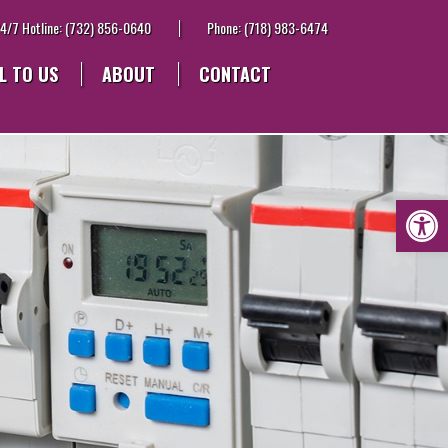
4/7 Hotline: (732) 856-0640
Phone: (718) 983-6474
L TO US
ABOUT
CONTACT
Op