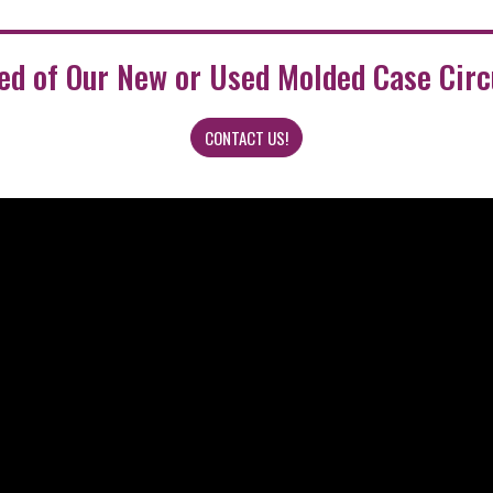
eed of Our New or Used Molded Case Circ
CONTACT US!