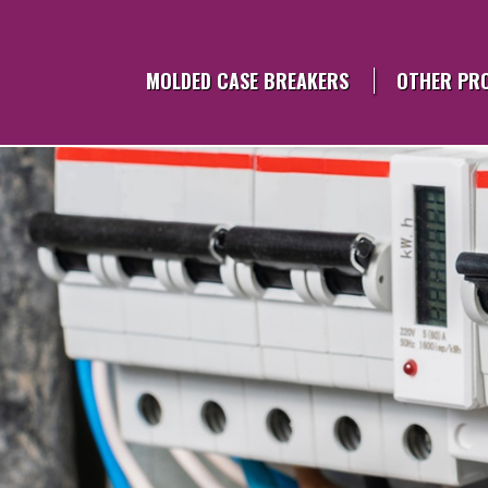
Skip
to
content
MOLDED CASE BREAKERS
OTHER PR