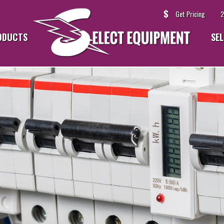
Get Pricing
2
ODUCTS
SEL