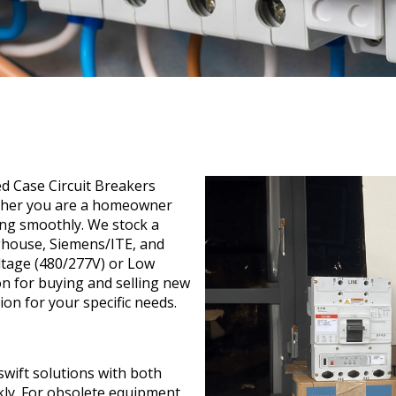
ed Case Circuit Breakers
ether you are a homeowner
ng smoothly. We stock a
ghouse, Siemens/ITE, and
ltage (480/277V) or Low
n for buying and selling new
on for your specific needs.
wift solutions with both
kly. For obsolete equipment,