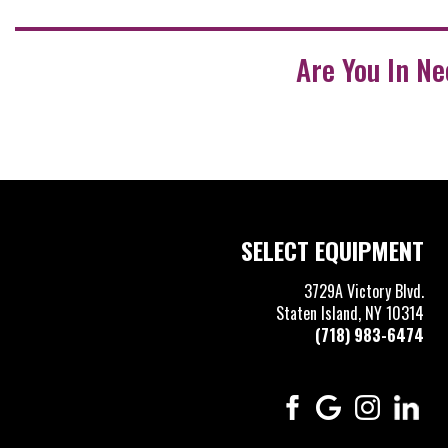
Are You In N
SELECT EQUIPMENT
3729A Victory Blvd.
Staten Island, NY 10314
(718) 983-6474