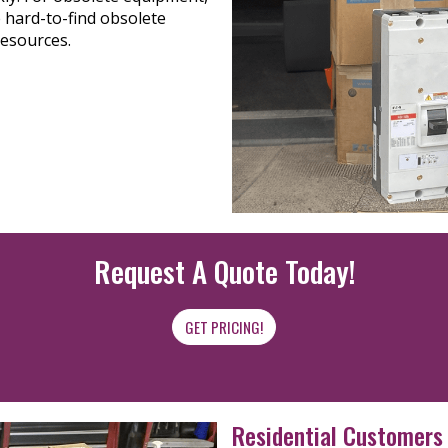
 hard-to-find obsolete
resources.
Request A Quote Today!
GET PRICING!
Residential Customers