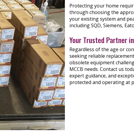
Protecting your home requires
through choosing the approp
your existing system and pea
including SQD, Siemens, Eato
Your Trusted Partner i
Regardless of the age or co
seeking reliable replacement
obsolete equipment challenge
MCCB needs. Contact us today
expert guidance, and excepti
protected and operating at 